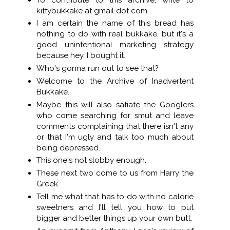
kittybukkake at gmail dot com.
I am certain the name of this bread has
nothing to do with real bukkake, but it's a
good unintentional marketing strategy
because hey, I bought it.
Who's gonna run out to see that?
Welcome to the Archive of Inadvertent
Bukkake.
Maybe this will also satiate the Googlers
who come searching for smut and leave
comments complaining that there isn't any
or that I'm ugly and talk too much about
being depressed.
This one's not slobby enough.
These next two come to us from Harry the
Greek.
Tell me what that has to do with no calorie
sweetners and I'll tell you how to put
bigger and better things up your own butt.