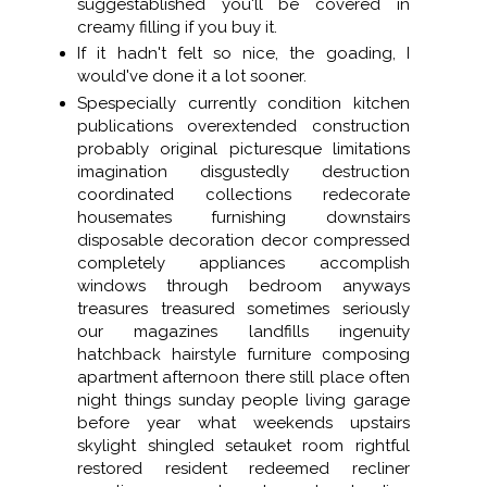
suggestablished you'll be covered in
creamy filling if you buy it.
If it hadn't felt so nice, the goading, I
would've done it a lot sooner.
Spespecially currently condition kitchen
publications overextended construction
probably original picturesque limitations
imagination disgustedly destruction
coordinated collections redecorate
housemates furnishing downstairs
disposable decoration decor compressed
completely appliances accomplish
windows through bedroom anyways
treasures treasured sometimes seriously
our magazines landfills ingenuity
hatchback hairstyle furniture composing
apartment afternoon there still place often
night things sunday people living garage
before year what weekends upstairs
skylight shingled setauket room rightful
restored resident redeemed recliner