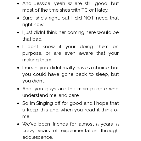
And Jessica, yeah w are still good, but
most of the time shes with TC or Haley.
Sure, she's right, but I did NOT need that
right now!
I just didnt think her coming here would be
that bad.
I dont know if your doing them on
purpose, or are even aware that your
making them.
I mean, you didnt really have a choice, but
you could have gone back to sleep, but
you didnt.
And, you guys are the main people who
understand me, and care.
So im Singing off for good and I hope that
u keep this and when you read it think of
me.
We've been friends for almost 5 years, 5
crazy years of experimentation through
adolescence.