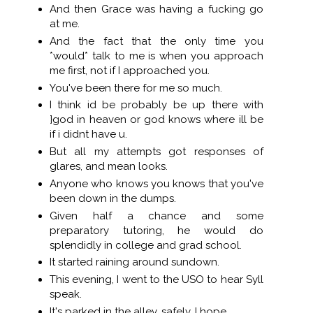
And then Grace was having a fucking go
at me.
And the fact that the only time you
*would* talk to me is when you approach
me first, not if I approached you.
You've been there for me so much.
I think id be probably be up there with
}god in heaven or god knows where ill be
if i didnt have u.
But all my attempts got responses of
glares, and mean looks.
Anyone who knows you knows that you've
been down in the dumps.
Given half a chance and some
preparatory tutoring, he would do
splendidly in college and grad school.
It started raining around sundown.
This evening, I went to the USO to hear Syll
speak.
It's parked in the alley, safely, I hope.