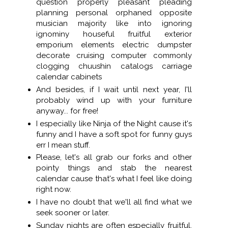
question properly pleasant pleading
planning personal orphaned opposite
musician majority like into ignoring
ignominy houseful fruitful exterior
emporium elements electric dumpster
decorate cruising computer commonly
clogging chuushin catalogs carriage
calendar cabinets
And besides, if I wait until next year, I'll
probably wind up with your furniture
anyway... for free!
I especially like Ninja of the Night cause it's
funny and I have a soft spot for funny guys
err I mean stuff.
Please, let's all grab our forks and other
pointy things and stab the nearest
calendar cause that's what I feel like doing
right now.
I have no doubt that we'll all find what we
seek sooner or later.
Sunday nights are often especially fruitful,