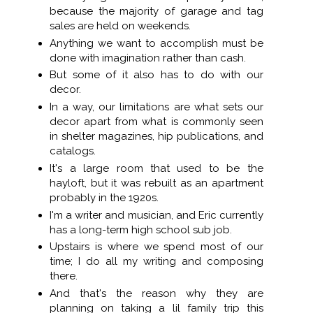
because the majority of garage and tag
sales are held on weekends.
Anything we want to accomplish must be
done with imagination rather than cash.
But some of it also has to do with our
decor.
In a way, our limitations are what sets our
decor apart from what is commonly seen
in shelter magazines, hip publications, and
catalogs.
It's a large room that used to be the
hayloft, but it was rebuilt as an apartment
probably in the 1920s.
I'm a writer and musician, and Eric currently
has a long-term high school sub job.
Upstairs is where we spend most of our
time; I do all my writing and composing
there.
And that's the reason why they are
planning on taking a lil family trip this