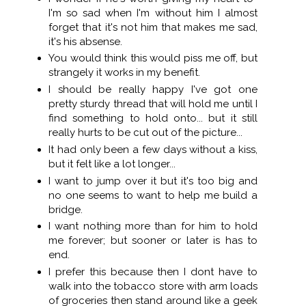
I'm so sad when I'm without him I almost
forget that it's not him that makes me sad,
it's his absense.
You would think this would piss me off, but
strangely it works in my benefit.
I should be really happy I've got one
pretty sturdy thread that will hold me until I
find something to hold onto... but it still
really hurts to be cut out of the picture...
It had only been a few days without a kiss,
but it felt like a lot longer...
I want to jump over it but it's too big and
no one seems to want to help me build a
bridge.
I want nothing more than for him to hold
me forever; but sooner or later is has to
end.
I prefer this because then I dont have to
walk into the tobacco store with arm loads
of groceries then stand around like a geek