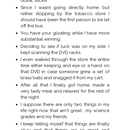
dollar, sucka.
Since I wasnt going directly home, but
rather stopping by the tobacco store I
should have been the first person to be let
off the bus.
You have your gloating while I have more
substantial winning.
Deciding to see if luck was on my side, I
kept scanning the DVD racks.
I even walked through the store the entire
time either keeping and eye or a hand on
that DVD in case someone grew a set of
brass balls and snagged it from my cart.
After all that I finally got home, made a
very tasty meal and relaxed for the rest of
the night.
I suppose there are only two things in my
life right now that arn't great... my science
grades and my friends.
I keep telling myself that things are finally
okay and that things are so great and