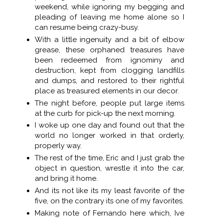
weekend, while ignoring my begging and
pleading of leaving me home alone so I
can resume being crazy-busy.
With a little ingenuity and a bit of elbow
grease, these orphaned treasures have
been redeemed from ignominy and
destruction, kept from clogging landfills
and dumps, and restored to their rightful
place as treasured elements in our decor.
The night before, people put large items
at the curb for pick-up the next morning.
I woke up one day and found out that the
world no longer worked in that orderly,
properly way.
The rest of the time, Eric and I just grab the
object in question, wrestle it into the car,
and bring it home.
And its not like its my least favorite of the
five, on the contrary its one of my favorites.
Making note of Fernando here which, Ive