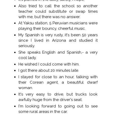
Also tried to call the school so another
teacher could substitute or swap times
with me, but there was no answer.
At Yaksu station, 5 Peruvian musicians were
playing their bouncy, cheerful music.
My Spanish is very rusty, it's been 50 years
since I lived in Arizona and studied it
seriously.
She speaks English and Spanish,- a very
cool lady.
He wished I could come with him.
I got there about 20 minutes late.
I stayed for close to an hour, talking with
their Corean agent, a beautiful dwarf
woman.
It's very easy to drive, but trucks look
awfully huge from the driver's seat.
I'm looking forward to going out to see
some rural areas in the car.