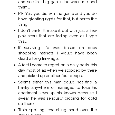
and see this big gap in between me and
them...
ME: Yes, you did win the game and you do
have gloating rights for that, but heres the
thing.
I don't think I'll make it out with just a few
pink scars that are fading even as I type
this....
If surviving life was based on ones
shopping instincts, I would have been
dead a long time ago.
A fact I come to regret on a daily basis, this
day most of all when we stopped by there
and picked up another four people.
Seems either this man could not find a
hanky anywhere or managed to lose his
apartment keys up his knows because I
swear he was seriously digging for gold
up there.
Train spotting, cha-ching hand over the