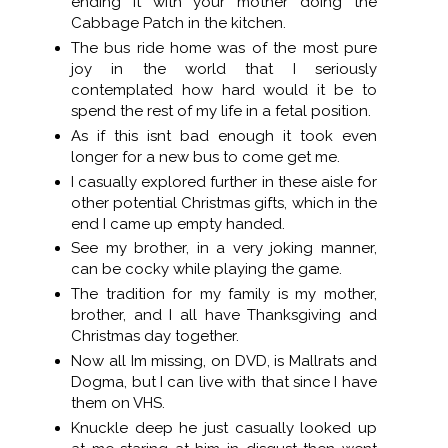
ending it with your mother doing the
Cabbage Patch in the kitchen.
The bus ride home was of the most pure
joy in the world that I seriously
contemplated how hard would it be to
spend the rest of my life in a fetal position.
As if this isnt bad enough it took even
longer for a new bus to come get me.
I casually explored further in these aisle for
other potential Christmas gifts, which in the
end I came up empty handed.
See my brother, in a very joking manner,
can be cocky while playing the game.
The tradition for my family is my mother,
brother, and I all have Thanksgiving and
Christmas day together.
Now all Im missing, on DVD, is Mallrats and
Dogma, but I can live with that since I have
them on VHS.
Knuckle deep he just casually looked up