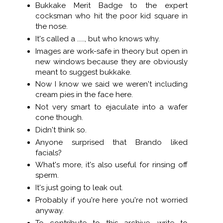
Bukkake Merit Badge to the expert
cocksman who hit the poor kid square in
the nose.
It's called a ....., but who knows why.
Images are work-safe in theory but open in
new windows because they are obviously
meant to suggest bukkake.
Now I know we said we weren't including
cream pies in the face here.
Not very smart to ejaculate into a wafer
cone though.
Didn't think so.
Anyone surprised that Brando liked
facials?
What's more, it's also useful for rinsing off
sperm.
It's just going to leak out.
Probably if you're here you're not worried
anyway.
To contribute to this archive, write to