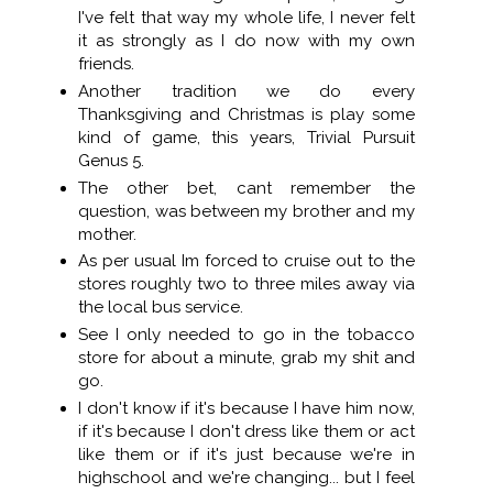
I've felt that way my whole life, I never felt
it as strongly as I do now with my own
friends.
Another tradition we do every
Thanksgiving and Christmas is play some
kind of game, this years, Trivial Pursuit
Genus 5.
The other bet, cant remember the
question, was between my brother and my
mother.
As per usual Im forced to cruise out to the
stores roughly two to three miles away via
the local bus service.
See I only needed to go in the tobacco
store for about a minute, grab my shit and
go.
I don't know if it's because I have him now,
if it's because I don't dress like them or act
like them or if it's just because we're in
highschool and we're changing... but I feel