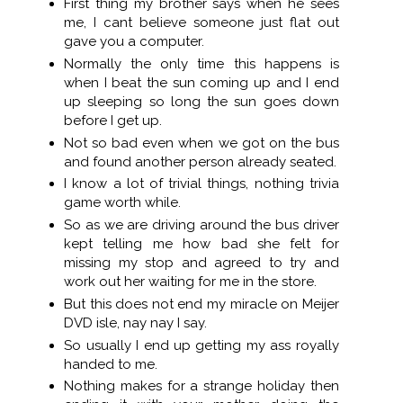
First thing my brother says when he sees
me, I cant believe someone just flat out
gave you a computer.
Normally the only time this happens is
when I beat the sun coming up and I end
up sleeping so long the sun goes down
before I get up.
Not so bad even when we got on the bus
and found another person already seated.
I know a lot of trivial things, nothing trivia
game worth while.
So as we are driving around the bus driver
kept telling me how bad she felt for
missing my stop and agreed to try and
work out her waiting for me in the store.
But this does not end my miracle on Meijer
DVD isle, nay nay I say.
So usually I end up getting my ass royally
handed to me.
Nothing makes for a strange holiday then