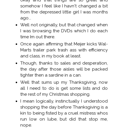
somehow I feel like I havn't changed a bit
from the depressed little girl I was months
ago...
Well not originally, but that changed when
I was browsing the DVDs which I do each
time Im out there.
Once again affirming that Meijer kicks Wal-
Marts trailer park trash ass with efficiency
and class, in my book at least.
Though, thanks to sales and desperation,
the day after those aisles will be packed
tighter then a sardine in a can.
Well that sums up my Thanksgiving, now
all I need to do is get some lists and do
the rest of my Christmas shopping.
I mean logically, instinctually I understood
shopping the day before Thanksgiving is a
kin to being fisted by a cruel mistress whos
run low on lube, but did that stop me,
nope.