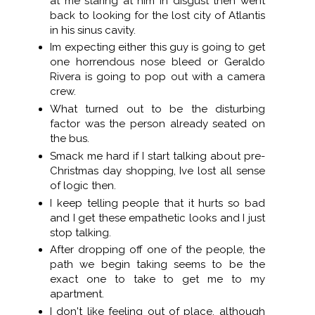
at me staring at him in disgust then went
back to looking for the lost city of Atlantis
in his sinus cavity.
Im expecting either this guy is going to get
one horrendous nose bleed or Geraldo
Rivera is going to pop out with a camera
crew.
What turned out to be the disturbing
factor was the person already seated on
the bus.
Smack me hard if I start talking about pre-
Christmas day shopping, Ive lost all sense
of logic then.
I keep telling people that it hurts so bad
and I get these empathetic looks and I just
stop talking.
After dropping off one of the people, the
path we begin taking seems to be the
exact one to take to get me to my
apartment.
I don't like feeling out of place, although