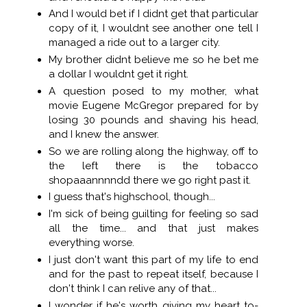
And I would bet if I didnt get that particular
copy of it, I wouldnt see another one tell I
managed a ride out to a larger city.
My brother didnt believe me so he bet me
a dollar I wouldnt get it right.
A question posed to my mother, what
movie Eugene McGregor prepared for by
losing 30 pounds and shaving his head,
and I knew the answer.
So we are rolling along the highway, off to
the left there is the tobacco
shopaaannnndd there we go right past it.
I guess that's highschool, though...
I'm sick of being guilting for feeling so sad
all the time... and that just makes
everything worse.
I just don't want this part of my life to end
and for the past to repeat itself, because I
don't think I can relive any of that...
I wonder if he's worth giving my heart to-