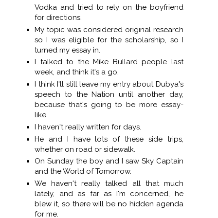
Vodka and tried to rely on the boyfriend
for directions.
My topic was considered original research
so I was eligible for the scholarship, so I
turned my essay in.
I talked to the Mike Bullard people last
week, and think it's a go.
I think I'll still leave my entry about Dubya's
speech to the Nation until another day,
because that's going to be more essay-
like.
I haven't really written for days.
He and I have lots of these side trips,
whether on road or sidewalk.
On Sunday the boy and I saw Sky Captain
and the World of Tomorrow.
We haven't really talked all that much
lately, and as far as I'm concerned, he
blew it, so there will be no hidden agenda
for me.