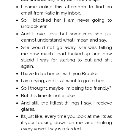
I came online this afternoon to find an
email from Katie in my inbox.
So I blocked her, I am never going to
unblock ehr.
And I love Jess, but sometimes she just
cannot understand what I mean and say.
She would not go away, she was telling
me how much I had fucked up and how
stupid I was for starting to cut and shit
again.
I have to be honest with you Brooke.
I am crying, and I jsut want to go to bed.
So I thought, maybe I'm being too friendly?
But this time its not a joke.
And still, the littlest th ings I say, I recieve
glares.
Its just like, every time you look at me, its as
if your looking down on me, and thinking
every vowel I say is retarded.