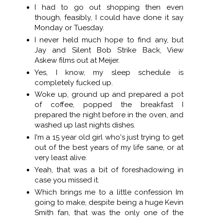
I had to go out shopping then even
though, feasibly, I could have done it say
Monday or Tuesday.
I never held much hope to find any, but
Jay and Silent Bob Strike Back, View
Askew films out at Meijer.
Yes, I know, my sleep schedule is
completely fucked up.
Woke up, ground up and prepared a pot
of coffee, popped the breakfast I
prepared the night before in the oven, and
washed up last nights dishes.
I'm a 15 year old girl who's just trying to get
out of the best years of my life sane, or at
very least alive.
Yeah, that was a bit of foreshadowing in
case you missed it.
Which brings me to a little confession Im
going to make, despite being a huge Kevin
Smith fan, that was the only one of the