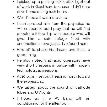
I picked up a parking ticket after I got out
of work in Kkachisan, because I didn't dare
drive home during rush hours.
Well, I'll be a few minutes late.
I can't protect him from the prejudice he
will encounter, but I pray that he will find
people to fellowship with, people who will
give him a safe refuge filled with
unconditional love, just as I've found here.
He's off to chase his dream, and that's a
good thing.
He also noted that radio operators have
very short lifespans in battle with modern
technological weapons.
At 10 p. m., I set out, heading north toward
the expressway.
We talked about the sound of cathode
tubes and U V lights.
I holed up in a PC bang with air
conditioning for the afternoon.