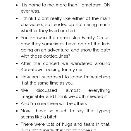
It is home to me, more than Hometown, ON
ever was.
I think I didnt really like either of the main
characters, so I ended up not caring much
whether they lived or died.
You know in the comic strip Family Circus,
how they sometimes have one of the kids
going on an adventure, and show the path
with those dotted lines?
After the concert we wandered around
Koreatown looking for my car.
How am I supposed to know, I'm watching
it at the same time as you.
We discussed almost everything
imaginable, and I think we both needed it.
And I'm sure there will be others..
Now I have so much to say, that typing
seems like a bitch.
There were lots of hugs and tears in that,
but unfortunatly they don't come up..