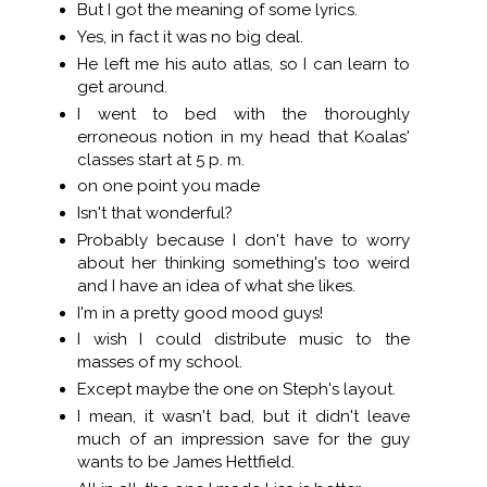
But I got the meaning of some lyrics.
Yes, in fact it was no big deal.
He left me his auto atlas, so I can learn to
get around.
I went to bed with the thoroughly
erroneous notion in my head that Koalas'
classes start at 5 p. m.
on one point you made
Isn't that wonderful?
Probably because I don't have to worry
about her thinking something's too weird
and I have an idea of what she likes.
I'm in a pretty good mood guys!
I wish I could distribute music to the
masses of my school.
Except maybe the one on Steph's layout.
I mean, it wasn't bad, but it didn't leave
much of an impression save for the guy
wants to be James Hettfield.