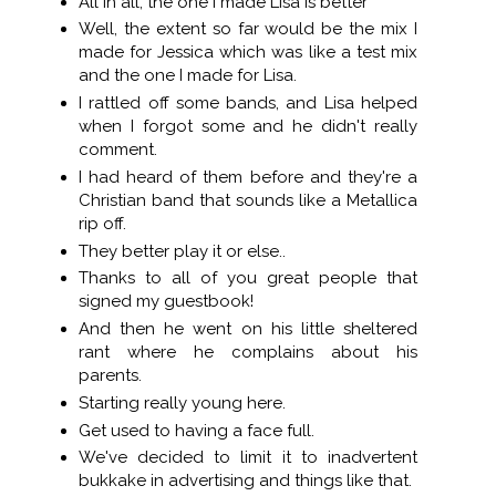
All in all, the one I made Lisa is better
Well, the extent so far would be the mix I
made for Jessica which was like a test mix
and the one I made for Lisa.
I rattled off some bands, and Lisa helped
when I forgot some and he didn't really
comment.
I had heard of them before and they're a
Christian band that sounds like a Metallica
rip off.
They better play it or else..
Thanks to all of you great people that
signed my guestbook!
And then he went on his little sheltered
rant where he complains about his
parents.
Starting really young here.
Get used to having a face full.
We've decided to limit it to inadvertent
bukkake in advertising and things like that.