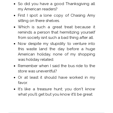
So did you have a good Thanksgiving all
my American readers?
First I spot a lone copy of Chasing Amy
sitting on there shelves.
Which is such a great treat because it
reminds a person that hermitizing yourself
from society isnt such a bad thing after all.
Now despite my stupidity to venture into
this waste land the day before a huge
American holiday, none of my shopping
was holiday related.
Remember when I said the bus ride to the
store was uneventful?
Or at least it should have worked in my
favor.
It's like a treasure hunt; you don't know
what you'll get but you know it'll be great.