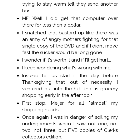
trying to stay warm tell they send another
bus.
ME: Well, I did get that computer over
there for less then a dollar.
I snatched that bastard up like there was
an army of angry mothers fighting for that
single copy of the DVD and if I didnt move
fast the sucker would be long gone.
I wonder if it's worth it and if I'll get hurt...
I keep wondering what's wrong with me.
Instead let us start it the day before
Thanksgiving that, out of necessity, I
ventured out into the hell that is grocery
shopping early in the afternoon.
First stop, Meijer for all *almost* my
shopping needs.
Once again I was in danger of soiling my
undergarments when I saw not one, not
two, not three, but FIVE copies of Clerks
collectors edition.