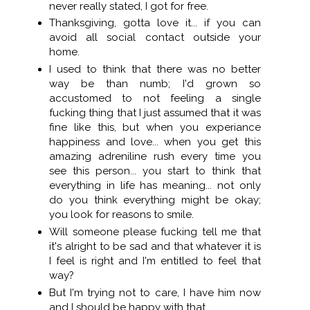
never really stated, I got for free.
Thanksgiving, gotta love it... if you can
avoid all social contact outside your
home.
I used to think that there was no better
way be than numb; I'd grown so
accustomed to not feeling a single
fucking thing that I just assumed that it was
fine like this, but when you experiance
happiness and love... when you get this
amazing adreniline rush every time you
see this person... you start to think that
everything in life has meaning... not only
do you think everything might be okay;
you look for reasons to smile.
Will someone please fucking tell me that
it's alright to be sad and that whatever it is
I feel is right and I'm entitled to feel that
way?
But I'm trying not to care, I have him now
and I should be happy with that.