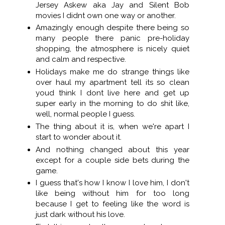
Jersey Askew aka Jay and Silent Bob
movies I didnt own one way or another.
Amazingly enough despite there being so
many people there panic pre-holiday
shopping, the atmosphere is nicely quiet
and calm and respective.
Holidays make me do strange things like
over haul my apartment tell its so clean
youd think I dont live here and get up
super early in the morning to do shit like,
well, normal people I guess.
The thing about it is, when we're apart I
start to wonder about it.
And nothing changed about this year
except for a couple side bets during the
game.
I guess that's how I know I love him, I don't
like being without him for too long
because I get to feeling like the word is
just dark without his love.