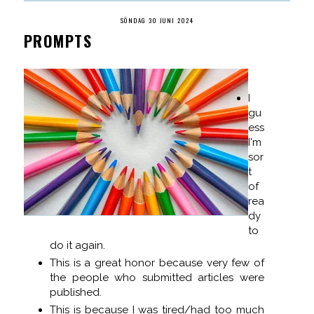
SÖNDAG 30 JUNI 2024
PROMPTS
I
gu
ess
I'm
sor
t
of
rea
dy
to
do it again.
This is a great honor because very few of
the people who submitted articles were
published.
This is because I was tired/had too much