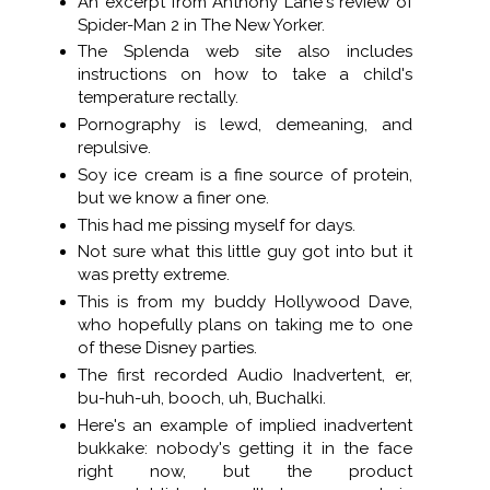
An excerpt from Anthony Lane's review of
Spider-Man 2 in The New Yorker.
The Splenda web site also includes
instructions on how to take a child's
temperature rectally.
Pornography is lewd, demeaning, and
repulsive.
Soy ice cream is a fine source of protein,
but we know a finer one.
This had me pissing myself for days.
Not sure what this little guy got into but it
was pretty extreme.
This is from my buddy Hollywood Dave,
who hopefully plans on taking me to one
of these Disney parties.
The first recorded Audio Inadvertent, er,
bu-huh-uh, booch, uh, Buchalki.
Here's an example of implied inadvertent
bukkake: nobody's getting it in the face
right now, but the product