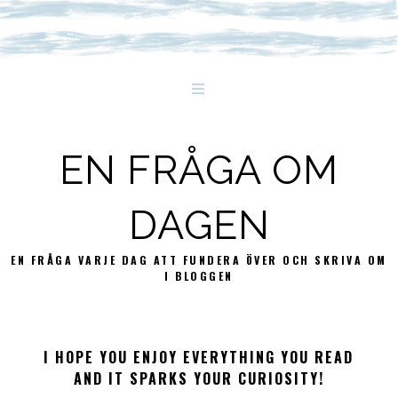
EN FRÅGA OM
DAGEN
EN FRÅGA VARJE DAG ATT FUNDERA ÖVER OCH SKRIVA OM
I BLOGGEN
I HOPE YOU ENJOY EVERYTHING YOU READ
AND IT SPARKS YOUR CURIOSITY!