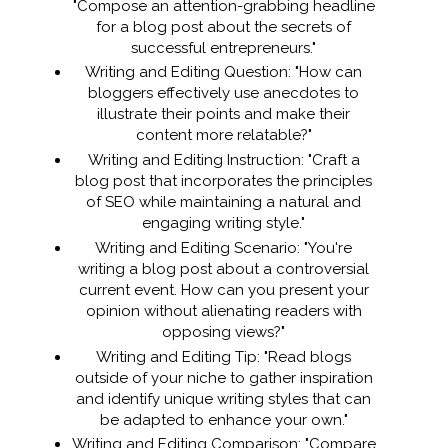
"Compose an attention-grabbing headline
for a blog post about the secrets of
successful entrepreneurs."
Writing and Editing Question: "How can
bloggers effectively use anecdotes to
illustrate their points and make their
content more relatable?"
Writing and Editing Instruction: "Craft a
blog post that incorporates the principles
of SEO while maintaining a natural and
engaging writing style."
Writing and Editing Scenario: "You're
writing a blog post about a controversial
current event. How can you present your
opinion without alienating readers with
opposing views?"
Writing and Editing Tip: "Read blogs
outside of your niche to gather inspiration
and identify unique writing styles that can
be adapted to enhance your own."
Writing and Editing Comparison: "Compare