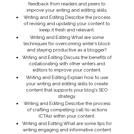
feedback from readers and peers to
improve your writing and editing skills.
Writing and Editing Describe the process
of revising and updating your content to
keep it fresh and relevant.
Writing and Editing What are some
techniques for overcoming writer's block
and staying productive as a blogger?
Writing and Editing Discuss the benefits of
collaborating with other writers and
editors to improve your content.
Writing and Editing Explain how to use
your writing and editing skills to create
content that supports your blog's SEO
strategy.
Writing and Editing Describe the process
of crafting compelling call-to-actions
(CTAs) within your content.
Writing and Editing What are some tips for
writing engaging and informative content