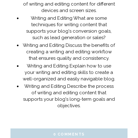
of writing and editing content for different
devices and screen sizes.
Writing and Editing What are some
techniques for writing content that
supports your blog's conversion goals,
such as lead generation or sales?
Writing and Editing Discuss the benefits of
creating a writing and editing workflow
that ensures quality and consistency.
Writing and Editing Explain how to use
your writing and editing skills to create a
well-organized and easily navigable blog.
Writing and Editing Describe the process
of writing and editing content that
supports your blog's long-term goals and
objectives.
0 COMMENTS