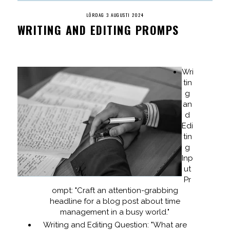
LÖRDAG 3 AUGUSTI 2024
WRITING AND EDITING PROMPS
Wri
tin
g
an
d
Edi
tin
g
Inp
ut
Pr
ompt: "Craft an attention-grabbing
headline for a blog post about time
management in a busy world."
Writing and Editing Question: "What are