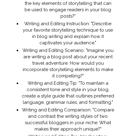
the key elements of storytelling that can
be used to engage readers in your blog
posts?"
Writing and Editing Instruction: "Describe
your favorite storytelling technique to use
in blog writing and explain how it
captivates your audience."
Writing and Editing Scenario: "Imagine you
are writing a blog post about your recent
travel adventure. How would you
incorporate storytelling elements to make
it compelling?"
Writing and Editing Tip: "To maintain a
consistent tone and style in your blog,
create a style guide that outlines preferred
language, grammar rules, and formatting."
Writing and Editing Comparison: "Compare
and contrast the writing styles of two
successful bloggers in your niche. What
makes their approach unique?"