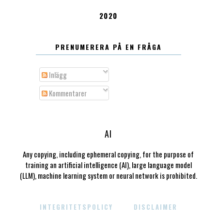
2020
PRENUMERERA PÅ EN FRÅGA
Inlägg
Kommentarer
AI
Any copying, including ephemeral copying, for the purpose of
training an artificial intelligence (AI), large language model
(LLM), machine learning system or neural network is prohibited.
INTEGRITETSPOLICY
DISCLAIMER