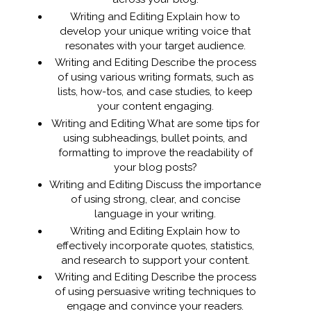
Writing and Editing Explain how to
develop your unique writing voice that
resonates with your target audience.
Writing and Editing Describe the process
of using various writing formats, such as
lists, how-tos, and case studies, to keep
your content engaging.
Writing and Editing What are some tips for
using subheadings, bullet points, and
formatting to improve the readability of
your blog posts?
Writing and Editing Discuss the importance
of using strong, clear, and concise
language in your writing.
Writing and Editing Explain how to
effectively incorporate quotes, statistics,
and research to support your content.
Writing and Editing Describe the process
of using persuasive writing techniques to
engage and convince your readers.