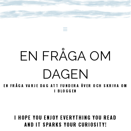
EN FRÅGA OM
DAGEN
EN FRÅGA VARJE DAG ATT FUNDERA ÖVER OCH SKRIVA OM
I BLOGGEN
I HOPE YOU ENJOY EVERYTHING YOU READ
AND IT SPARKS YOUR CURIOSITY!