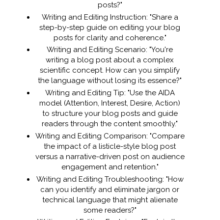
posts?"
Writing and Editing Instruction: "Share a
step-by-step guide on editing your blog
posts for clarity and coherence."
Writing and Editing Scenario: "You're
writing a blog post about a complex
scientific concept. How can you simplify
the language without losing its essence?"
Writing and Editing Tip: "Use the AIDA
model (Attention, Interest, Desire, Action)
to structure your blog posts and guide
readers through the content smoothly."
Writing and Editing Comparison: "Compare
the impact of a listicle-style blog post
versus a narrative-driven post on audience
engagement and retention."
Writing and Editing Troubleshooting: "How
can you identify and eliminate jargon or
technical language that might alienate
some readers?"