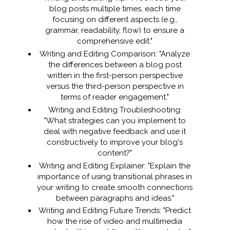
blog posts multiple times, each time
focusing on different aspects (e.g.,
grammar, readability, flow) to ensure a
comprehensive edit."
Writing and Editing Comparison: "Analyze
the differences between a blog post
written in the first-person perspective
versus the third-person perspective in
terms of reader engagement."
Writing and Editing Troubleshooting:
"What strategies can you implement to
deal with negative feedback and use it
constructively to improve your blog's
content?"
Writing and Editing Explainer: "Explain the
importance of using transitional phrases in
your writing to create smooth connections
between paragraphs and ideas."
Writing and Editing Future Trends: "Predict
how the rise of video and multimedia