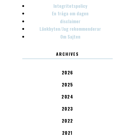
Integritetspolicy
En fråga om dagen
disclaimer
Länkbyten/Jag rekommenderar
Om Sajten
ARCHIVES
2026
2025
2024
2023
2022
2021