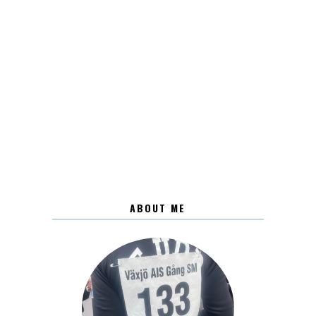
ABOUT ME