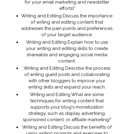
for your email marketing and newsletter
efforts?
Writing and Editing Discuss the importance
of writing and editing content that
addresses the pain points and preferences
of your target audience.
Writing and Editing Explain how to use
your writing and editing skills to create
shareable and engaging social media
content.
Writing and Editing Describe the process
of writing guest posts and collaborating
with other bloggers to improve your
writing skills and expand your reach.
Writing and Editing What are some
techniques for writing content that
supports your blog's monetization
strategy, such as display advertising,
sponsored content, or affiliate marketing?
Writing and Editing Discuss the benefits of
using writing prompts and exercises to