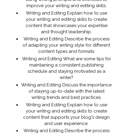
improve your writing and editing skills.
Writing and Editing Explain how to use
your writing and editing skills to create
content that showcases your expertise
and thought leadership.
Writing and Editing Describe the process
of adapting your writing style for different
content types and formats.
Writing and Editing What are some tips for
maintaining a consistent publishing
schedule and staying motivated as a
writer?
Writing and Editing Discuss the importance
of staying up-to-date with the latest
writing trends and best practices.
Writing and Editing Explain how to use
your writing and editing skills to create
content that supports your blog's design
and user experience.
Writing and Editing Describe the process