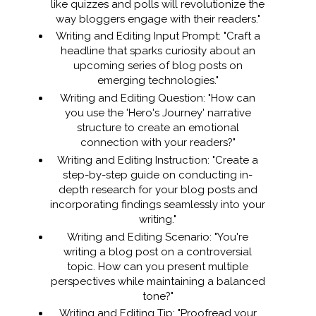
like quizzes and polls will revolutionize the
way bloggers engage with their readers."
Writing and Editing Input Prompt: "Craft a
headline that sparks curiosity about an
upcoming series of blog posts on
emerging technologies."
Writing and Editing Question: "How can
you use the 'Hero's Journey' narrative
structure to create an emotional
connection with your readers?"
Writing and Editing Instruction: "Create a
step-by-step guide on conducting in-
depth research for your blog posts and
incorporating findings seamlessly into your
writing."
Writing and Editing Scenario: "You're
writing a blog post on a controversial
topic. How can you present multiple
perspectives while maintaining a balanced
tone?"
Writing and Editing Tip: "Proofread your