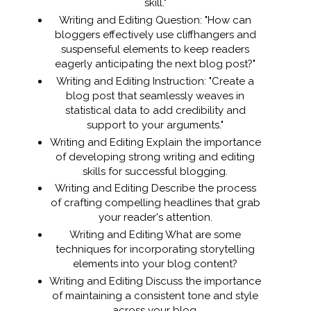
skill."
Writing and Editing Question: "How can
bloggers effectively use cliffhangers and
suspenseful elements to keep readers
eagerly anticipating the next blog post?"
Writing and Editing Instruction: "Create a
blog post that seamlessly weaves in
statistical data to add credibility and
support to your arguments."
Writing and Editing Explain the importance
of developing strong writing and editing
skills for successful blogging.
Writing and Editing Describe the process
of crafting compelling headlines that grab
your reader's attention.
Writing and Editing What are some
techniques for incorporating storytelling
elements into your blog content?
Writing and Editing Discuss the importance
of maintaining a consistent tone and style
across your blog.