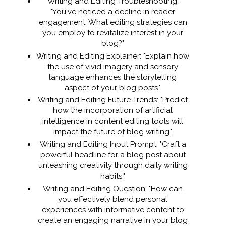
Writing and Editing Troubleshooting:
"You've noticed a decline in reader
engagement. What editing strategies can
you employ to revitalize interest in your
blog?"
Writing and Editing Explainer: "Explain how
the use of vivid imagery and sensory
language enhances the storytelling
aspect of your blog posts."
Writing and Editing Future Trends: "Predict
how the incorporation of artificial
intelligence in content editing tools will
impact the future of blog writing."
Writing and Editing Input Prompt: "Craft a
powerful headline for a blog post about
unleashing creativity through daily writing
habits."
Writing and Editing Question: "How can
you effectively blend personal
experiences with informative content to
create an engaging narrative in your blog