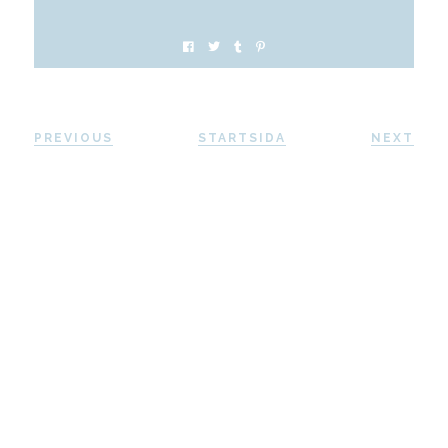
PREVIOUS
STARTSIDA
NEXT