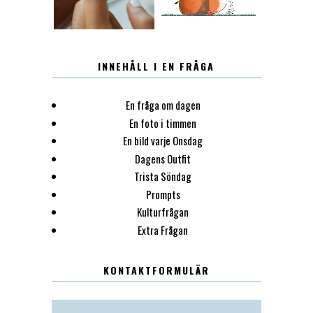
INNEHÅLL I EN FRÅGA
En fråga om dagen
En foto i timmen
En bild varje Onsdag
Dagens Outfit
Trista Söndag
Prompts
Kulturfrågan
Extra Frågan
KONTAKTFORMULÄR