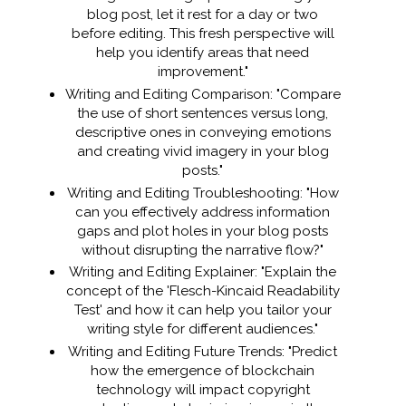
blog post, let it rest for a day or two
before editing. This fresh perspective will
help you identify areas that need
improvement."
Writing and Editing Comparison: "Compare
the use of short sentences versus long,
descriptive ones in conveying emotions
and creating vivid imagery in your blog
posts."
Writing and Editing Troubleshooting: "How
can you effectively address information
gaps and plot holes in your blog posts
without disrupting the narrative flow?"
Writing and Editing Explainer: "Explain the
concept of the 'Flesch-Kincaid Readability
Test' and how it can help you tailor your
writing style for different audiences."
Writing and Editing Future Trends: "Predict
how the emergence of blockchain
technology will impact copyright