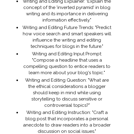
Writing and Editing Explainer: "Explain the
concept of the 'inverted pyramid' in blog
writing and its importance in delivering
information effectively."
Writing and Editing Future Trends: "Predict
how voice search and smart speakers will
influence the writing and editing
techniques for blogs in the future."
Writing and Editing Input Prompt:
"Compose a headline that uses a
compelling question to entice readers to
learn more about your blog's topic."
Writing and Editing Question: "What are
the ethical considerations a blogger
should keep in mind while using
storytelling to discuss sensitive or
controversial topics?"
Writing and Editing Instruction: "Craft a
blog post that incorporates a personal
anecdote to draw readers into a broader
discussion on social issues."