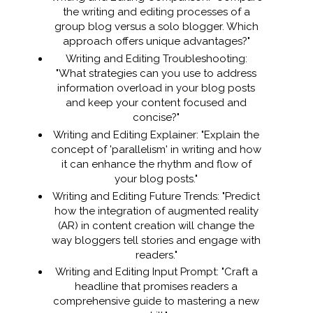
the writing and editing processes of a
group blog versus a solo blogger. Which
approach offers unique advantages?"
Writing and Editing Troubleshooting:
"What strategies can you use to address
information overload in your blog posts
and keep your content focused and
concise?"
Writing and Editing Explainer: "Explain the
concept of 'parallelism' in writing and how
it can enhance the rhythm and flow of
your blog posts."
Writing and Editing Future Trends: "Predict
how the integration of augmented reality
(AR) in content creation will change the
way bloggers tell stories and engage with
readers."
Writing and Editing Input Prompt: "Craft a
headline that promises readers a
comprehensive guide to mastering a new