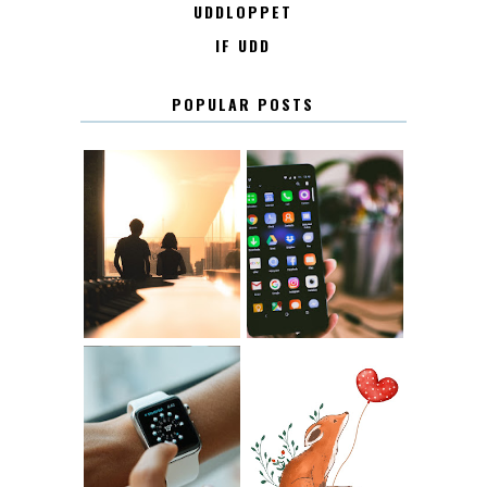
UDDLOPPET
IF UDD
POPULAR POSTS
KONTAKT
KONTAKTLISTA
12.30
LUGN