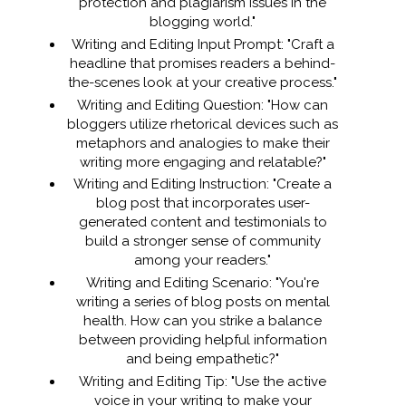
protection and plagiarism issues in the
blogging world."
Writing and Editing Input Prompt: "Craft a
headline that promises readers a behind-
the-scenes look at your creative process."
Writing and Editing Question: "How can
bloggers utilize rhetorical devices such as
metaphors and analogies to make their
writing more engaging and relatable?"
Writing and Editing Instruction: "Create a
blog post that incorporates user-
generated content and testimonials to
build a stronger sense of community
among your readers."
Writing and Editing Scenario: "You're
writing a series of blog posts on mental
health. How can you strike a balance
between providing helpful information
and being empathetic?"
Writing and Editing Tip: "Use the active
voice in your writing to make your