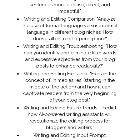
sentences more concise, direct, and
impactful."
Writing and Editing Comparison: "Analyze
the use of formal language versus informal
language in different blog niches. How
does it affect reader perception?"
Writing and Editing Troubleshooting: "How
can you identify and eliminate filler words
and excessive adjectives from your blog
posts to enhance readability?"
Writing and Editing Explainer: "Explain the
concept of 'in medias res' (starting in the
middle of the action) and how it can
captivate readers from the very beginning
of your blog post."
Writing and Editing Future Trends: "Predict
how AI-powered writing assistants will
revolutionize the editing process for
bloggers and writers."
Writing and Editing Input Prompt: