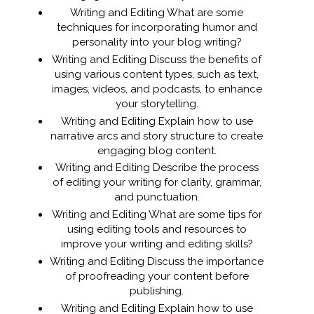
Writing and Editing What are some
techniques for incorporating humor and
personality into your blog writing?
Writing and Editing Discuss the benefits of
using various content types, such as text,
images, videos, and podcasts, to enhance
your storytelling.
Writing and Editing Explain how to use
narrative arcs and story structure to create
engaging blog content.
Writing and Editing Describe the process
of editing your writing for clarity, grammar,
and punctuation.
Writing and Editing What are some tips for
using editing tools and resources to
improve your writing and editing skills?
Writing and Editing Discuss the importance
of proofreading your content before
publishing.
Writing and Editing Explain how to use