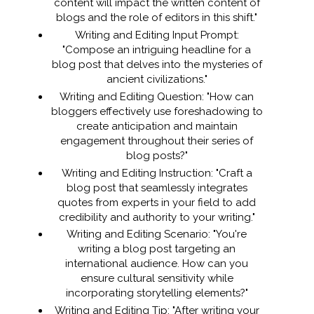
content will impact the written content of
blogs and the role of editors in this shift."
Writing and Editing Input Prompt:
"Compose an intriguing headline for a
blog post that delves into the mysteries of
ancient civilizations."
Writing and Editing Question: "How can
bloggers effectively use foreshadowing to
create anticipation and maintain
engagement throughout their series of
blog posts?"
Writing and Editing Instruction: "Craft a
blog post that seamlessly integrates
quotes from experts in your field to add
credibility and authority to your writing."
Writing and Editing Scenario: "You're
writing a blog post targeting an
international audience. How can you
ensure cultural sensitivity while
incorporating storytelling elements?"
Writing and Editing Tip: "After writing your