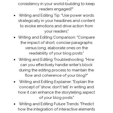
consistency in your world-building to keep
readers engaged?"
Writing and Editing Tip: "Use power words
strategically in your headlines and content
to evoke emotions and drive action from
your readers."
Writing and Editing Comparison: "Compare
the impact of short, concise paragraphs
versus long, elaborate ones on the
readability of your blog posts."
Writing and Editing Troubleshooting: "How
can you effectively handle writer's block
during the editing process to maintain the
flow and coherence of your blog?"
Writing and Editing Explainer: "Explain the
concept of 'show, don't tell' in writing and
how it can enhance the storytelling aspect
of your blog posts."
Writing and Editing Future Trends: "Predict
how the integration of interactive elements