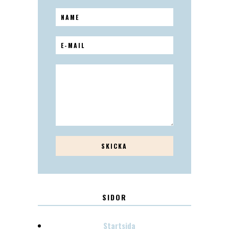
SIDOR
Startsida