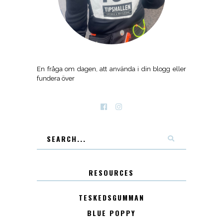
En fråga om dagen, att använda i din blogg eller
fundera över
RESOURCES
TESKEDSGUMMAN
BLUE POPPY