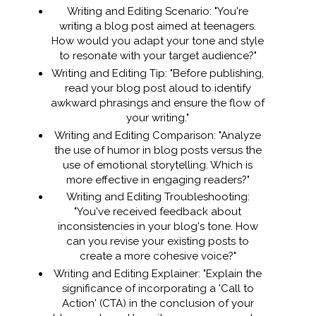
Writing and Editing Scenario: "You're
writing a blog post aimed at teenagers.
How would you adapt your tone and style
to resonate with your target audience?"
Writing and Editing Tip: "Before publishing,
read your blog post aloud to identify
awkward phrasings and ensure the flow of
your writing."
Writing and Editing Comparison: "Analyze
the use of humor in blog posts versus the
use of emotional storytelling. Which is
more effective in engaging readers?"
Writing and Editing Troubleshooting:
"You've received feedback about
inconsistencies in your blog's tone. How
can you revise your existing posts to
create a more cohesive voice?"
Writing and Editing Explainer: "Explain the
significance of incorporating a 'Call to
Action' (CTA) in the conclusion of your