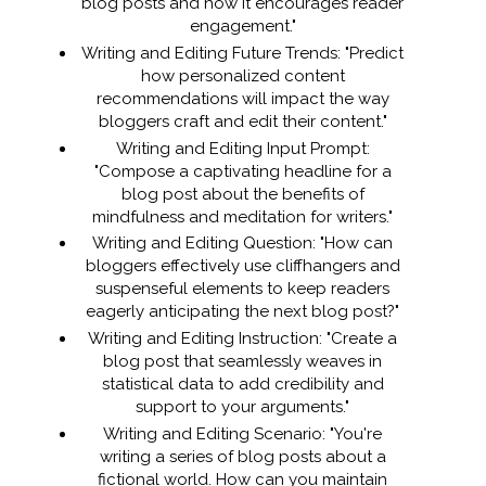
blog posts and how it encourages reader
engagement."
Writing and Editing Future Trends: "Predict
how personalized content
recommendations will impact the way
bloggers craft and edit their content."
Writing and Editing Input Prompt:
"Compose a captivating headline for a
blog post about the benefits of
mindfulness and meditation for writers."
Writing and Editing Question: "How can
bloggers effectively use cliffhangers and
suspenseful elements to keep readers
eagerly anticipating the next blog post?"
Writing and Editing Instruction: "Create a
blog post that seamlessly weaves in
statistical data to add credibility and
support to your arguments."
Writing and Editing Scenario: "You're
writing a series of blog posts about a
fictional world. How can you maintain