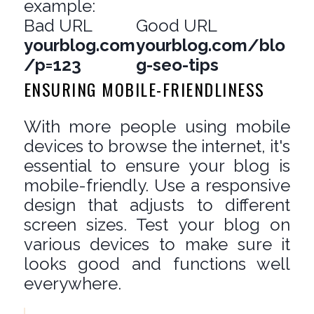
example:
Bad URL
Good URL
yourblog.com
yourblog.com/blo
/p=123
g-seo-tips
ENSURING MOBILE-FRIENDLINESS
With more people using mobile
devices to browse the internet, it's
essential to ensure your blog is
mobile-friendly. Use a responsive
design that adjusts to different
screen sizes. Test your blog on
various devices to make sure it
looks good and functions well
everywhere.