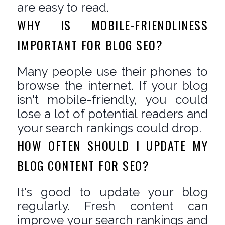
are easy to read.
WHY IS MOBILE-FRIENDLINESS
IMPORTANT FOR BLOG SEO?
Many people use their phones to
browse the internet. If your blog
isn't mobile-friendly, you could
lose a lot of potential readers and
your search rankings could drop.
HOW OFTEN SHOULD I UPDATE MY
BLOG CONTENT FOR SEO?
It's good to update your blog
regularly. Fresh content can
improve your search rankings and