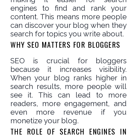
engines to find and rank your
content. This means more people
can discover your blog when they
search for topics you write about.
WHY SEO MATTERS FOR BLOGGERS
SEO is crucial for bloggers
because it increases visibility.
When your blog ranks higher in
search results, more people will
see it. This can lead to more
readers, more engagement, and
even more revenue if you
monetize your blog.
THE ROLE OF SEARCH ENGINES IN