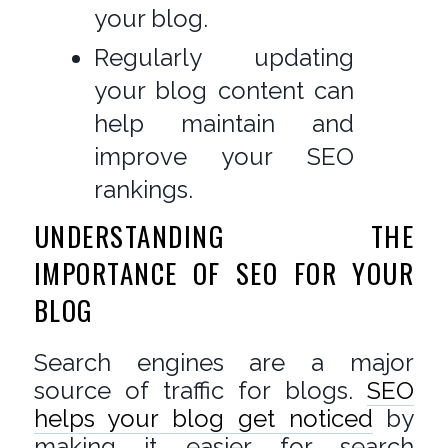
your blog.
Regularly updating
your blog content can
help maintain and
improve your SEO
rankings.
UNDERSTANDING THE
IMPORTANCE OF SEO FOR YOUR
BLOG
Search engines are a major
source of traffic for blogs.
SEO
helps your blog get noticed
by
making it easier for search