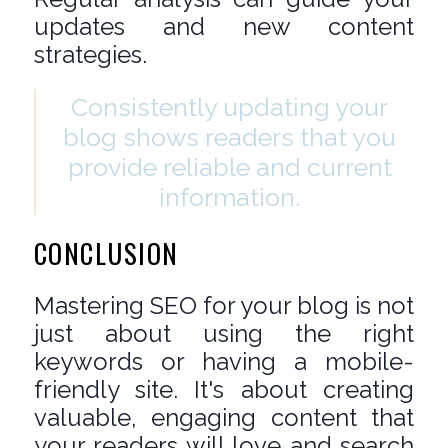
updates and new content
strategies.
Consistently updating your
blog shows readers that you
provide reliable and current
information.
CONCLUSION
Mastering SEO for your blog is not
just about using the right
keywords or having a mobile-
friendly site. It's about creating
valuable, engaging content that
your readers will love and search