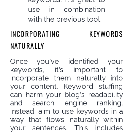
use in combination
with the previous tool.
INCORPORATING KEYWORDS
NATURALLY
Once you've identified your
keywords, it's important to
incorporate them naturally into
your content. Keyword stuffing
can harm your blog's readability
and search engine ranking.
Instead, aim to use keywords in a
way that flows naturally within
your sentences. This includes