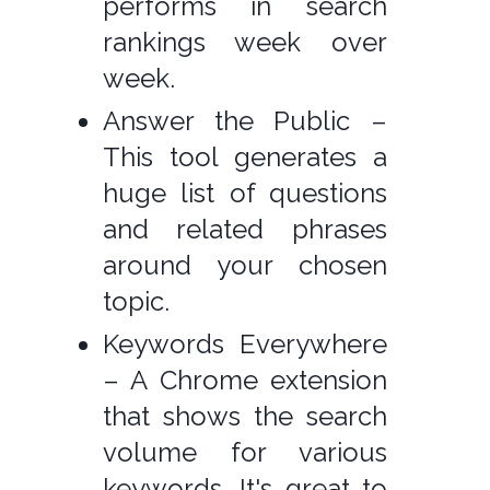
performs in search
rankings week over
week.
Answer the Public –
This tool generates a
huge list of questions
and related phrases
around your chosen
topic.
Keywords Everywhere
– A Chrome extension
that shows the search
volume for various
keywords. It's great to