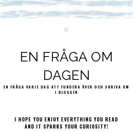
EN FRÅGA OM
DAGEN
EN FRÅGA VARJE DAG ATT FUNDERA ÖVER OCH SKRIVA OM
I BLOGGEN
I HOPE YOU ENJOY EVERYTHING YOU READ
AND IT SPARKS YOUR CURIOSITY!