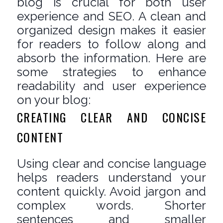
blog is crucial for both user
experience and SEO. A clean and
organized design makes it easier
for readers to follow along and
absorb the information. Here are
some strategies to enhance
readability and user experience
on your blog:
CREATING CLEAR AND CONCISE
CONTENT
Using clear and concise language
helps readers understand your
content quickly. Avoid jargon and
complex words. Shorter
sentences and smaller