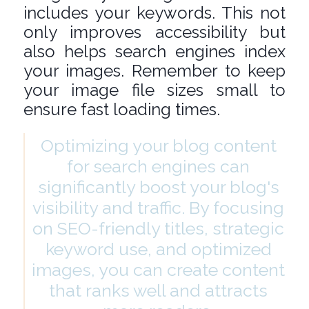
includes your keywords. This not
only improves accessibility but
also helps search engines index
your images. Remember to keep
your image file sizes small to
ensure fast loading times.
Optimizing your blog content
for search engines can
significantly boost your blog's
visibility and traffic. By focusing
on SEO-friendly titles, strategic
keyword use, and optimized
images, you can create content
that ranks well and attracts