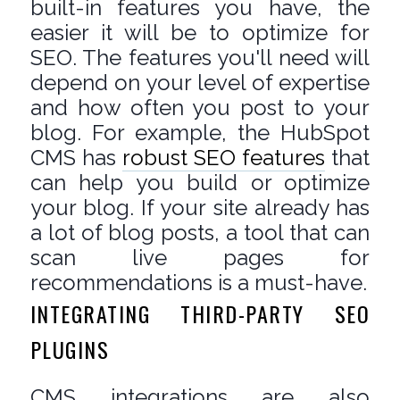
built-in features you have, the
easier it will be to optimize for
SEO. The features you'll need will
depend on your level of expertise
and how often you post to your
blog. For example, the HubSpot
CMS has
robust SEO features
that
can help you build or optimize
your blog. If your site already has
a lot of blog posts, a tool that can
scan live pages for
recommendations is a must-have.
INTEGRATING THIRD-PARTY SEO
PLUGINS
CMS integrations are also