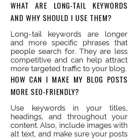
WHAT ARE LONG-TAIL KEYWORDS
AND WHY SHOULD I USE THEM?
Long-tail keywords are longer
and more specific phrases that
people search for. They are less
competitive and can help attract
more targeted traffic to your blog.
HOW CAN I MAKE MY BLOG POSTS
MORE SEO-FRIENDLY?
Use keywords in your titles,
headings, and throughout your
content. Also, include images with
alt text, and make sure your posts