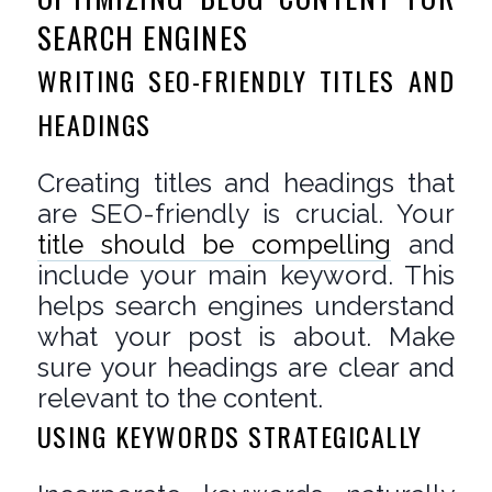
SEARCH ENGINES
WRITING SEO-FRIENDLY TITLES AND
HEADINGS
Creating titles and headings that
are SEO-friendly is crucial. Your
title should be compelling
and
include your main keyword. This
helps search engines understand
what your post is about. Make
sure your headings are clear and
relevant to the content.
USING KEYWORDS STRATEGICALLY