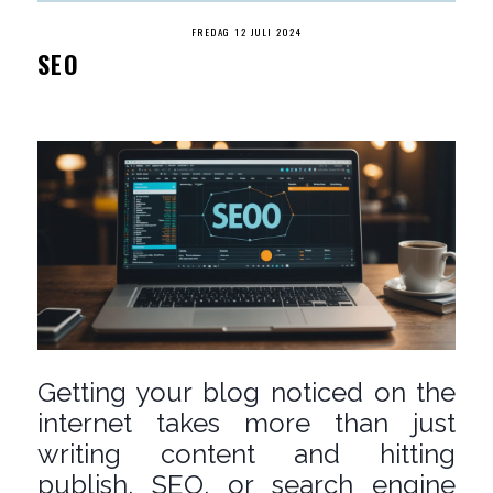
FREDAG 12 JULI 2024
SEO
Getting your blog noticed on the
internet takes more than just
writing content and hitting
publish. SEO, or search engine