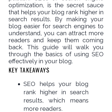
optimization, is the secret sauce
that helps your blog rank higher in
search results. By making your
blog easier for search engines to
understand, you can attract more
readers and keep them coming
back. This guide will walk you
through the basics of using SEO
effectively in your blog.
KEY TAKEAWAYS
SEO helps your blog
rank higher in search
results, which means
more readers.