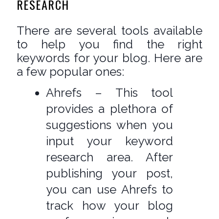
RESEARCH
There are several tools available
to help you find the right
keywords for your blog. Here are
a few popular ones:
Ahrefs – This tool
provides a plethora of
suggestions when you
input your keyword
research area. After
publishing your post,
you can use Ahrefs to
track how your blog