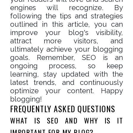
engines will recognize. By
following the tips and strategies
outlined in this article, you can
improve your blog's visibility,
attract more visitors, and
ultimately achieve your blogging
goals. Remember, SEO is an
ongoing process, so keep
learning, stay updated with the
latest trends, and continuously
optimize your content. Happy
blogging!
FREQUENTLY ASKED QUESTIONS
WHAT IS SEO AND WHY IS IT
IMPORTANT FOR MY BLOG?