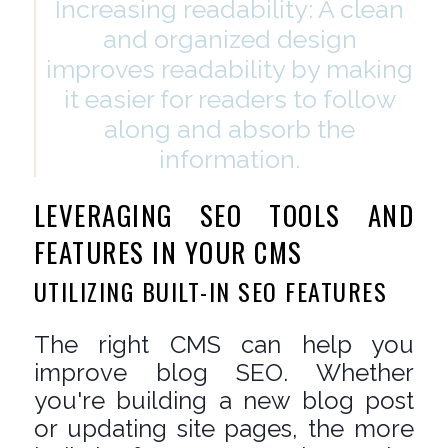
Increasing readability: A clean
and organized design
improves readability by making
it easier for readers to follow
along and absorb the
information.
LEVERAGING SEO TOOLS AND
FEATURES IN YOUR CMS
UTILIZING BUILT-IN SEO FEATURES
The right CMS can help you
improve blog SEO. Whether
you're building a new blog post
or updating site pages, the more