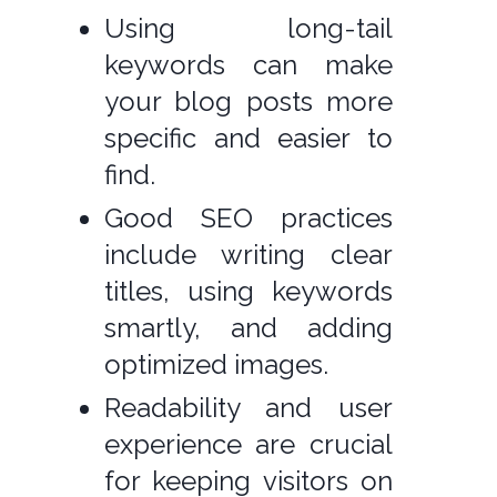
Using long-tail
keywords can make
your blog posts more
specific and easier to
find.
Good SEO practices
include writing clear
titles, using keywords
smartly, and adding
optimized images.
Readability and user
experience are crucial
for keeping visitors on