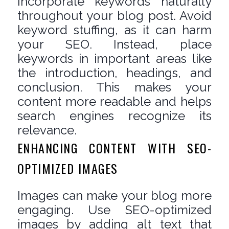
Incorporate keywords naturally
throughout your blog post. Avoid
keyword stuffing, as it can harm
your SEO. Instead, place
keywords in important areas like
the introduction, headings, and
conclusion. This makes your
content more readable and helps
search engines recognize its
relevance.
ENHANCING CONTENT WITH SEO-
OPTIMIZED IMAGES
Images can make your blog more
engaging. Use SEO-optimized
images by adding alt text that