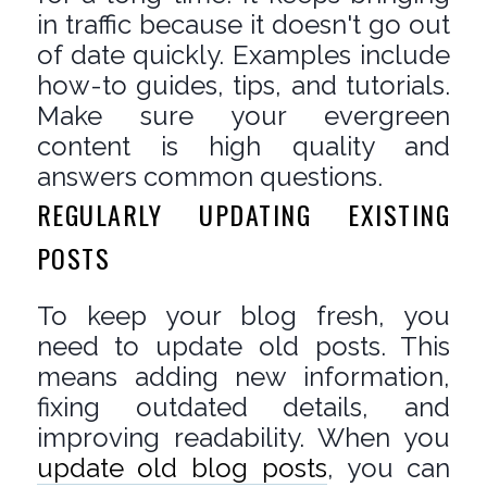
in traffic because it doesn't go out
of date quickly. Examples include
how-to guides, tips, and tutorials.
Make sure your evergreen
content is high quality and
answers common questions.
REGULARLY UPDATING EXISTING
POSTS
To keep your blog fresh, you
need to update old posts. This
means adding new information,
fixing outdated details, and
improving readability. When you
update old blog posts
, you can