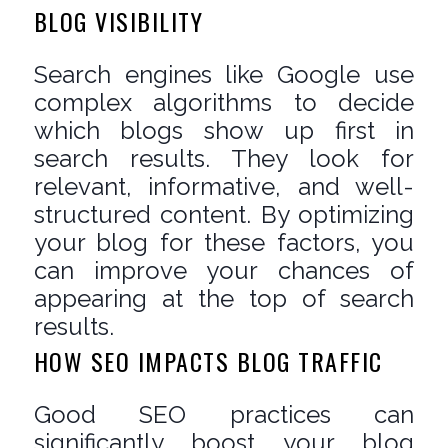
BLOG VISIBILITY
Search engines like Google use
complex algorithms to decide
which blogs show up first in
search results. They look for
relevant, informative, and well-
structured content. By optimizing
your blog for these factors, you
can improve your chances of
appearing at the top of search
results.
HOW SEO IMPACTS BLOG TRAFFIC
Good SEO practices can
significantly boost your blog