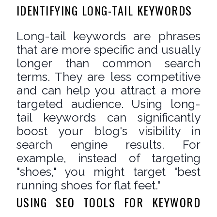
IDENTIFYING LONG-TAIL KEYWORDS
Long-tail keywords are phrases
that are more specific and usually
longer than common search
terms. They are less competitive
and can help you attract a more
targeted audience. Using long-
tail keywords can significantly
boost your blog's visibility in
search engine results. For
example, instead of targeting
"shoes," you might target "best
running shoes for flat feet."
USING SEO TOOLS FOR KEYWORD