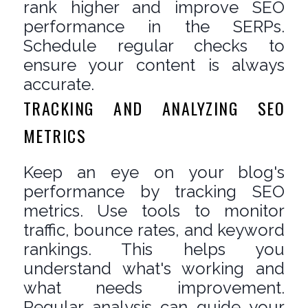
rank higher and improve SEO
performance in the SERPs.
Schedule regular checks to
ensure your content is always
accurate.
TRACKING AND ANALYZING SEO
METRICS
Keep an eye on your blog's
performance by tracking SEO
metrics. Use tools to monitor
traffic, bounce rates, and keyword
rankings. This helps you
understand what's working and
what needs improvement.
Regular analysis can guide your