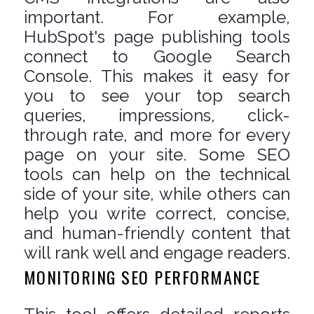
important. For example,
HubSpot's page publishing tools
connect to Google Search
Console. This makes it easy for
you to see your top search
queries, impressions, click-
through rate, and more for every
page on your site. Some SEO
tools can help on the technical
side of your site, while others can
help you write correct, concise,
and human-friendly content that
will rank well and engage readers.
MONITORING SEO PERFORMANCE