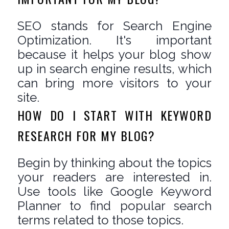
SEO stands for Search Engine
Optimization. It's important
because it helps your blog show
up in search engine results, which
can bring more visitors to your
site.
HOW DO I START WITH KEYWORD
RESEARCH FOR MY BLOG?
Begin by thinking about the topics
your readers are interested in.
Use tools like Google Keyword
Planner to find popular search
terms related to those topics.