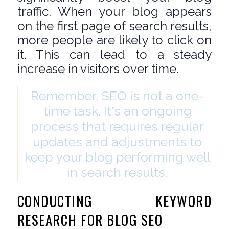
traffic. When your blog appears
on the first page of search results,
more people are likely to click on
it. This can lead to a steady
increase in visitors over time.
Remember, SEO is not a one-
time task. It's an ongoing
process that requires regular
updates and adjustments to
keep your blog performing well
in search results.
CONDUCTING KEYWORD
RESEARCH FOR BLOG SEO