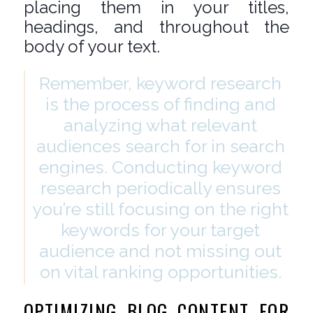
placing them in your titles,
headings, and throughout the
body of your text.
Remember, keyword research
is the process of finding and
analyzing what relevant
audiences search for in search
engines. Conducting keyword
research periodically ensures
you’re still focusing on the right
keywords for your target
audience and not missing out
on vital ranking opportunities.
OPTIMIZING BLOG CONTENT FOR