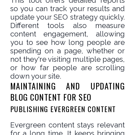
This tool offers detailed reports
so you can track your results and
update your SEO strategy quickly.
Different tools also measure
content engagement, allowing
you to see how long people are
spending on a page, whether or
not they're visiting multiple pages,
or how far people are scrolling
down your site.
MAINTAINING AND UPDATING
BLOG CONTENT FOR SEO
PUBLISHING EVERGREEN CONTENT
Evergreen content stays relevant
for a long time. It keeps bringing