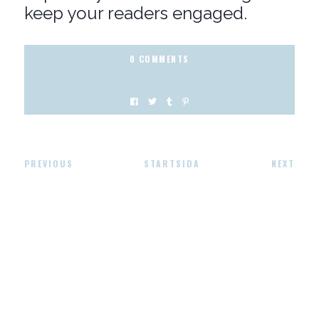
keep your readers engaged.
0 COMMENTS
PREVIOUS
STARTSIDA
NEXT