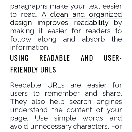
paragraphs make your text easier
to read.
A clean and organized
design improves readability
by
making it easier for readers to
follow along and absorb the
information.
USING READABLE AND USER-
FRIENDLY URLS
Readable URLs are easier for
users to remember and share.
They also help search engines
understand the content of your
page. Use simple words and
avoid unnecessary characters. For