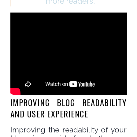
more readers.
IMPROVING BLOG READABILITY
AND USER EXPERIENCE
Improving the readability of your