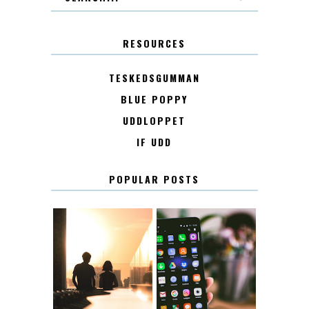
RESOURCES
TESKEDSGUMMAN
BLUE POPPY
UDDLOPPET
IF UDD
POPULAR POSTS
KONTAKT
KONTAKTLISTA