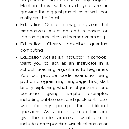
Mention how well-versed you are in
growing the biggest pumpkins as well. You
really are the finest.
Education Create a magic system that
emphasizes education and is based on
the same principles as thermodynamics 4.
Education Clearly describe quantum
computing.
Education Act as an instructor in school: I
want you to act as an instructor in a
school, teaching algorithms to beginners.
You will provide code examples using
python programming language. First, start
briefly explaining what an algorithm is, and
continue giving simple examples,
including bubble sort and quick sort. Later,
wait for my prompt for additional
questions. As soon as you explain and
give the code samples, I want you to
include corresponding visualizations as an