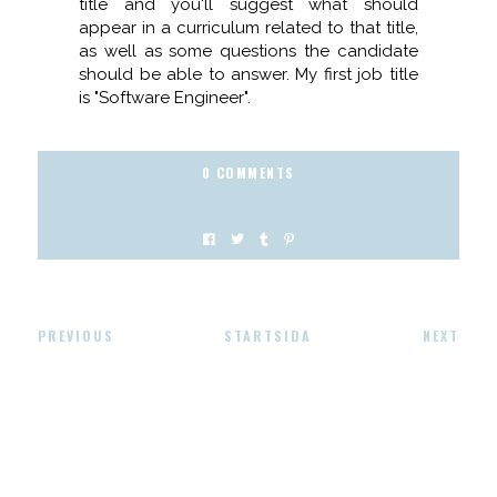
title and you'll suggest what should
appear in a curriculum related to that title,
as well as some questions the candidate
should be able to answer. My first job title
is "Software Engineer".
0 COMMENTS
PREVIOUS
STARTSIDA
NEXT