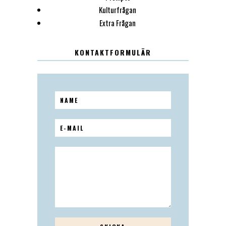
Kulturfrågan
Extra Frågan
KONTAKTFORMULÄR