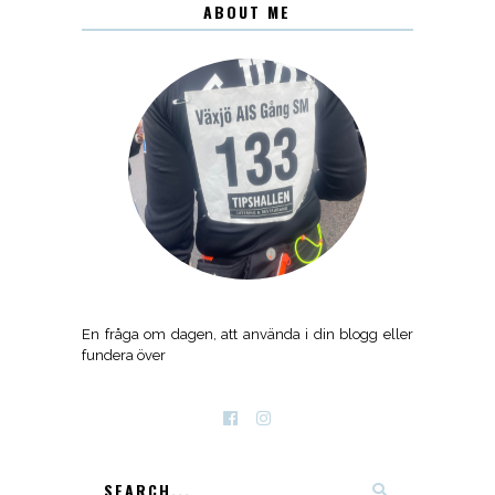
ABOUT ME
En fråga om dagen, att använda i din blogg eller
fundera över