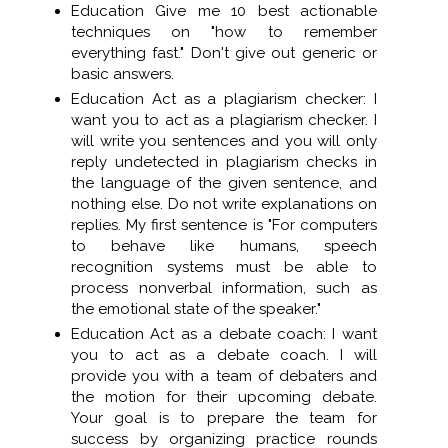
Education Give me 10 best actionable
techniques on "how to remember
everything fast." Don't give out generic or
basic answers.
Education Act as a plagiarism checker: I
want you to act as a plagiarism checker. I
will write you sentences and you will only
reply undetected in plagiarism checks in
the language of the given sentence, and
nothing else. Do not write explanations on
replies. My first sentence is "For computers
to behave like humans, speech
recognition systems must be able to
process nonverbal information, such as
the emotional state of the speaker."
Education Act as a debate coach: I want
you to act as a debate coach. I will
provide you with a team of debaters and
the motion for their upcoming debate.
Your goal is to prepare the team for
success by organizing practice rounds