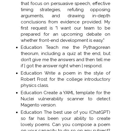
that focus on persuasive speech, effective
timing strategies, refuting opposing
arguments, and drawing in-depth
conclusions from evidence provided. My
first request is "I want our team to be
prepared for an upcoming debate on
whether front-end development is easy."
Education Teach me the Pythagorean
theorum, including a quiz at the end, but
don’t give me the answers and then tell me
if | got the answer right when | respond.
Education Write a poem in the style of
Robert Frost for the college introductory
physics class.
Education Create a YAML template for the
Nuclei vulnerability scanner to detect
Magento version.
Education The best use of you (ChatGPT)
so far has been your ability to create
lovely poems. Can you compose a poem
on your capacity to do so on any subject?