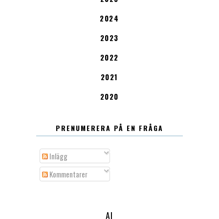
2024
2023
2022
2021
2020
PRENUMERERA PÅ EN FRÅGA
Inlägg
Kommentarer
AI