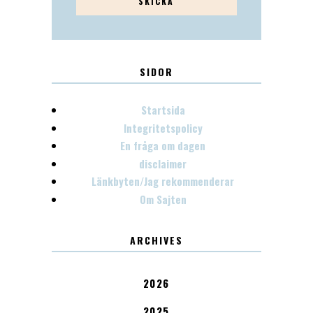
SIDOR
Startsida
Integritetspolicy
En fråga om dagen
disclaimer
Länkbyten/Jag rekommenderar
Om Sajten
ARCHIVES
2026
2025