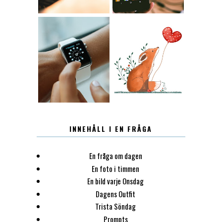
12.30
LUGN
INNEHÅLL I EN FRÅGA
En fråga om dagen
En foto i timmen
En bild varje Onsdag
Dagens Outfit
Trista Söndag
Prompts