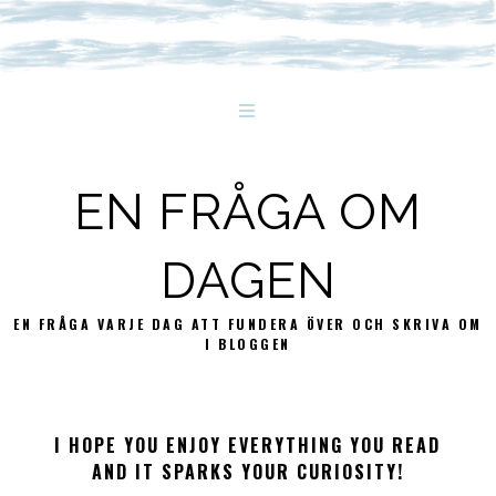
EN FRÅGA OM
DAGEN
EN FRÅGA VARJE DAG ATT FUNDERA ÖVER OCH SKRIVA OM
I BLOGGEN
I HOPE YOU ENJOY EVERYTHING YOU READ
AND IT SPARKS YOUR CURIOSITY!