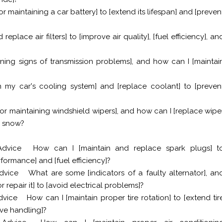
r maintaining a car battery] to [extend its lifespan] and [preven
eplace air filters] to [improve air quality], [fuel efficiency], an
ing signs of transmission problems], and how can I [maintai
n my car's cooling system] and [replace coolant] to [preven
or maintaining windshield wipers], and how can I [replace wipe
or snow?
Advice
How can I [maintain and replace spark plugs] t
formance] and [fuel efficiency]?
dvice
What are some [indicators of a faulty alternator], an
 repair it] to [avoid electrical problems]?
dvice
How can I [maintain proper tire rotation] to [extend tir
ove handling]?