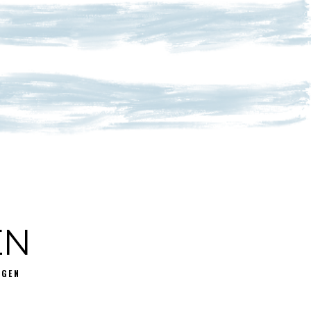
EN
GGEN