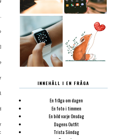
g
,
o
12.30
LUGN
]
e
r
INNEHÅLL I EN FRÅGA
l
En fråga om dagen
En foto i timmen
d
En bild varje Onsdag
Dagens Outfit
r
Trista Söndag
c