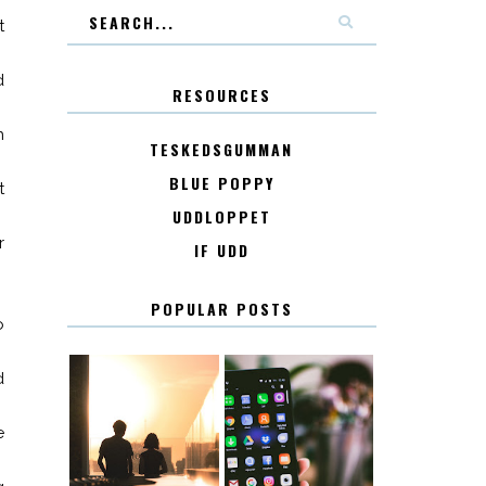
t
d
RESOURCES
n
TESKEDSGUMMAN
BLUE POPPY
t
UDDLOPPET
r
IF UDD
POPULAR POSTS
o
d
e
KONTAKT
KONTAKTLISTA