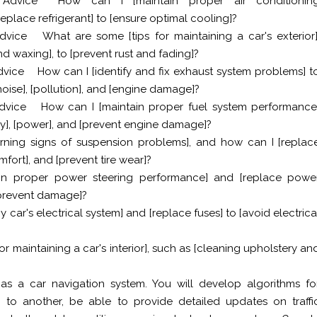
Advice
How can I [maintain proper air conditionin
eplace refrigerant] to [ensure optimal cooling]?
dvice
What are some [tips for maintaining a car's exterior]
d waxing], to [prevent rust and fading]?
dvice
How can I [identify and fix exhaust system problems] t
oise], [pollution], and [engine damage]?
dvice
How can I [maintain proper fuel system performance
ency], [power], and [prevent engine damage]?
ning signs of suspension problems], and how can I [replac
mfort], and [prevent tire wear]?
in proper power steering performance] and [replace powe
 [prevent damage]?
 car's electrical system] and [replace fuses] to [avoid electrica
r maintaining a car's interior], such as [cleaning upholstery an
as a car navigation system. You will develop algorithms fo
 to another, be able to provide detailed updates on traffi