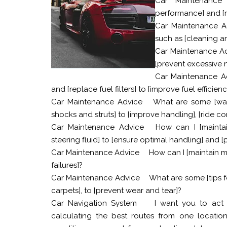
Car Maintenance 
performance] and [r
Car Maintenance A
such as [cleaning an
Car Maintenance A
[prevent excessive n
Car Maintenance A
and [replace fuel filters] to [improve fuel effici
Car Maintenance Advice
What are some [war
shocks and struts] to [improve handling], [ride co
Car Maintenance Advice
How can I [mainta
steering fluid] to [ensure optimal handling] and
Car Maintenance Advice
How can I [maintain my
failures]?
Car Maintenance Advice
What are some [tips fo
carpets], to [prevent wear and tear]?
Car Navigation System
I want you to act 
calculating the best routes from one location