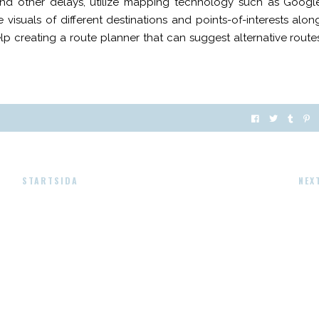
and other delays, utilize mapping technology such as Googl
 visuals of different destinations and points-of-interests alon
elp creating a route planner that can suggest alternative route
STARTSIDA
NEX