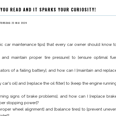
 YOU READ AND IT SPARKS YOUR CURIOSITY!
TORSDAG 23 MAJ 2024
c car maintenance tips] that every car owner should know t
and maintain proper tire pressure] to [ensure optimal fue
tors of a failing battery], and how can I [maintain and replac
ar's oil] and [replace the oil filter] to [keep the engine runnin
ning signs of brake problems], and how can I [replace brak
roper stopping power]?
proper wheel alignment] and [balance tires] to [prevent uneve
ride]?