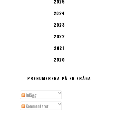
2025
2024
2023
2022
2021
2020
PRENUMERERA PÅ EN FRÅGA
Inlägg
Kommentarer