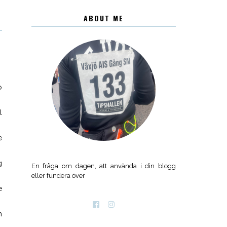
ABOUT ME
o
l
e
g
En fråga om dagen, att använda i din blogg
eller fundera över
e
n