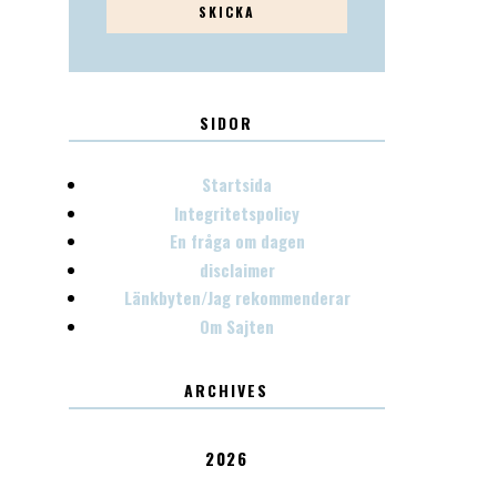
SIDOR
Startsida
Integritetspolicy
En fråga om dagen
disclaimer
Länkbyten/Jag rekommenderar
Om Sajten
ARCHIVES
2026