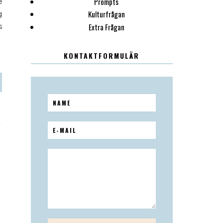
Prompts
e
Kulturfrågan
g
Extra Frågan
s
KONTAKTFORMULÄR
T