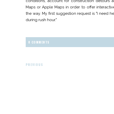
conditions, account for construction detours 
Maps or Apple Maps in order to offer interactive
the way. My first suggestion request is "I need h
during rush hour."
0 COMMENTS
PREVIOUS