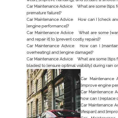
Car Maintenance Advice
What are some [tips fo
premature failure]?
Car Maintenance Advice
How can I [check and r
[engine performance]?
Car Maintenance Advice
What are some [warn
and repair it] to [prevent costly repairs]?
Car Maintenance Advice
How can I [maintai
overheating] and [engine damage]?
Car Maintenance Advice
What are some [tips f
blades] to [ensure optimal visibility] during rain 
Car Maintenance 
[improve engine per
Car Maintenance A
how can I [replace or
Car Maintenance A
lifespan] and [impr