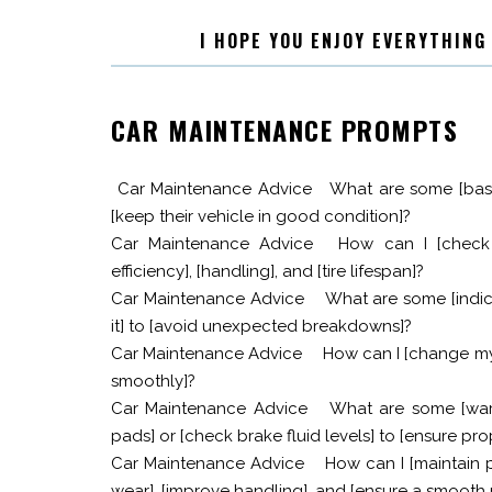
I HOPE YOU ENJOY EVERYTHING
CAR MAINTENANCE PROMPTS
Car Maintenance Advice
What are some [basi
[keep their vehicle in good condition]?
Car Maintenance Advice
How can I [check 
efficiency], [handling], and [tire lifespan]?
Car Maintenance Advice
What are some [indica
it] to [avoid unexpected breakdowns]?
Car Maintenance Advice
How can I [change my c
smoothly]?
Car Maintenance Advice
What are some [war
pads] or [check brake fluid levels] to [ensure p
Car Maintenance Advice
How can I [maintain 
wear], [improve handling], and [ensure a smooth 