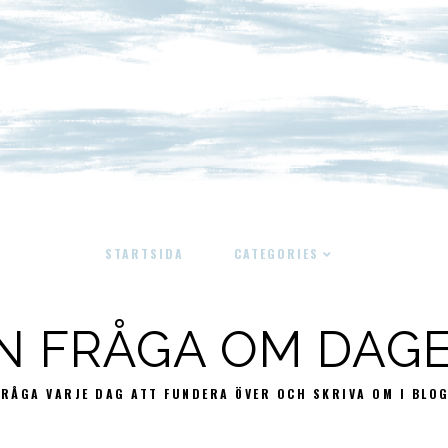
STARTSIDA
CATEGORIES
N FRÅGA OM DAG
FRÅGA VARJE DAG ATT FUNDERA ÖVER OCH SKRIVA OM I BLO